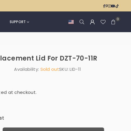
Can
Kitchen
Facebook
Pinterest
Instagra
YouTub
TikTok
4
&
Gallon
Office
0
for
SUPPORT
|
Bedroom
DZT-
Office
50-
|
36
NPT-
eplacement Lid For DZT-70-11R
15-
1WH
Availability:
Sold out
SKU:
LID-11
|
NPT-
16-
1
ted at checkout.
st