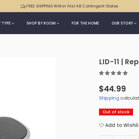
Sensor
Can
FREE SHIPPING Within First 48 Contingent States
Trash
|
Can
ONT-
with
 TYPE
SHOP BY ROOM
FOR THE HOME
OUR STORY
50-
Soft-
82
m
Close
Black
Lid
Trim
|
LID-11 | R
DZT-
50-
49
$44.99
Regular
Shipping
calcula
price
Out of stock
Add to Wishli