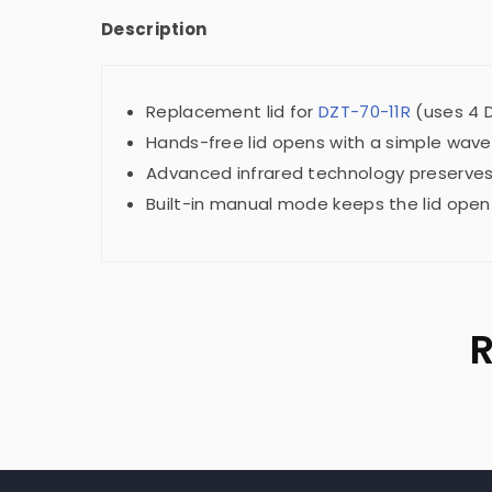
Description
Replacement lid for
DZT-70-11R
(uses 4 D
Hands-free lid opens with a simple wave
Advanced infrared technology preserves 
Built-in manual mode keeps the lid open