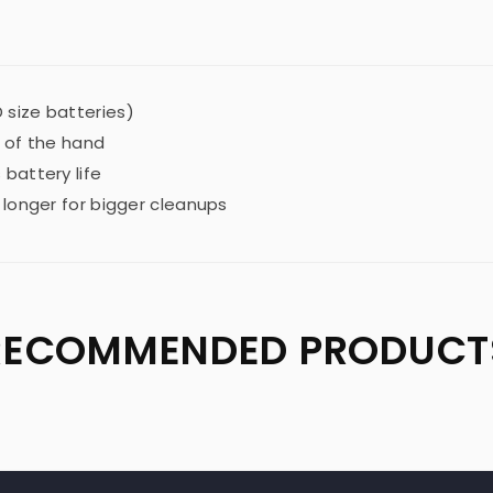
 size batteries)
 of the hand
battery life
 longer for bigger cleanups
RECOMMENDED PRODUCT