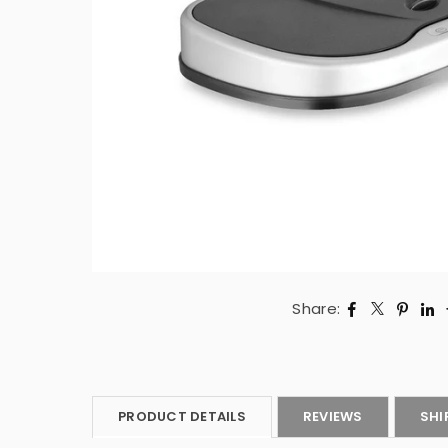
Share:
PRODUCT DETAILS
REVIEWS
SHI