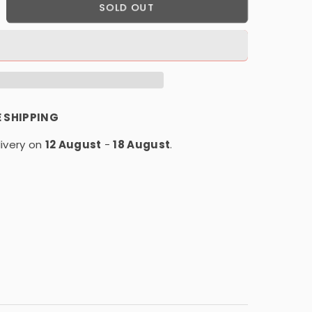
crease
SOLD OUT
antity
r
D-
placement
E SHIPPING
r
ivery on
T-
12 August
-
18 August
.
-