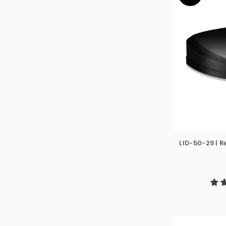
LID-50-29 | 