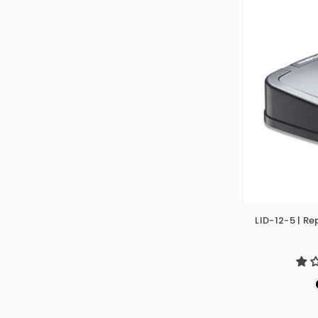
LID-12-5 | R