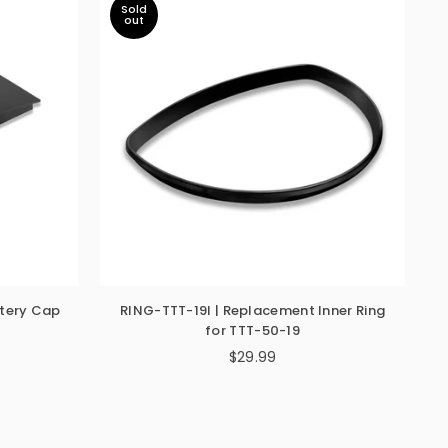
Sold
out
tery Cap
RING-TTT-19I | Replacement Inner Ring
for TTT-50-19
$29.99
Regular
price