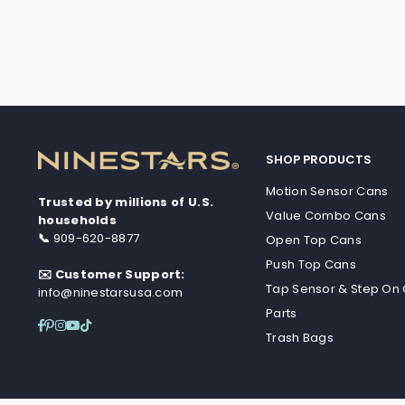
SHOP PRODUCTS
Motion Sensor Cans
Trusted by millions of U.S.
Value Combo Cans
households
📞
909-620-8877
Open Top Cans
Push Top Cans
✉️ Customer Support:
Tap Sensor & Step On
info@ninestarsusa.com
Parts
Facebook
Pinterest
Instagram
YouTube
TikTok
Trash Bags