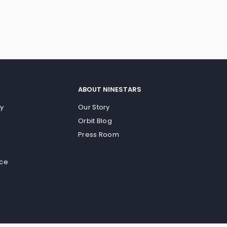
ABOUT NINESTARS
cy
Our Story
Orbit Blog
Press Room
ice