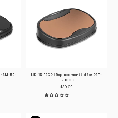
or SM-50-
LID-15-13GD | Replacement Lid for DZT-
15-13GD
$39.99
Regular
price