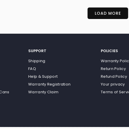
LOAD MORE
SUPPORT
POLICIES
Shipping
Warranty Poli
FAQ
Return Policy
Help & Support
Refund Policy
Warranty Registration
Your privacy
 Cans
Warranty Claim
Terms of Serv