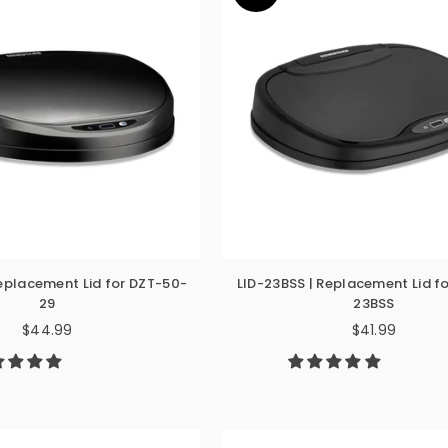
Replacement Lid for DZT-50-
LID-23BSS | Replacement Lid f
29
23BSS
$44.99
$41.99
Regular
Regular
price
price