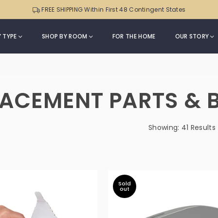
Sensor
Can
FREE SHIPPING Within First 48 Contingent States
Trash
|
Can
ONT-
with
 TYPE
SHOP BY ROOM
FOR THE HOME
OUR STORY
50-
Soft-
82
m
Close
Black
Lid
Trim
|
LACEMENT PARTS & 
DZT-
50-
49
Showing: 41 Results
Sold
out