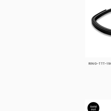
RING-TTT-19O
Sold
out