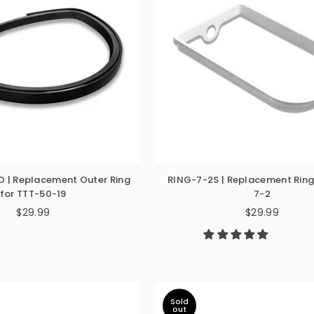
 | Replacement Outer Ring
RING-7-2S | Replacement Ring
for TTT-50-19
7-2
$29.99
$29.99
Regular
Regular
price
price
Sold
out