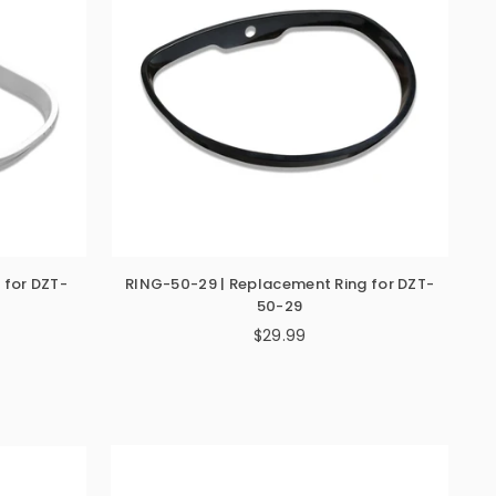
 for DZT-
RING-50-29 | Replacement Ring for DZT-
50-29
$29.99
Regular
price