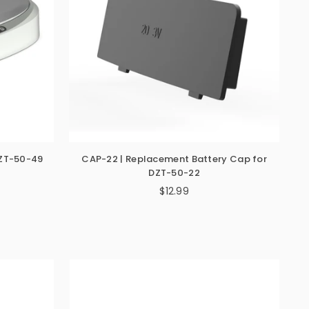
DZT-50-49
CAP-22 | Replacement Battery Cap for
DZT-50-22
$12.99
Regular
price