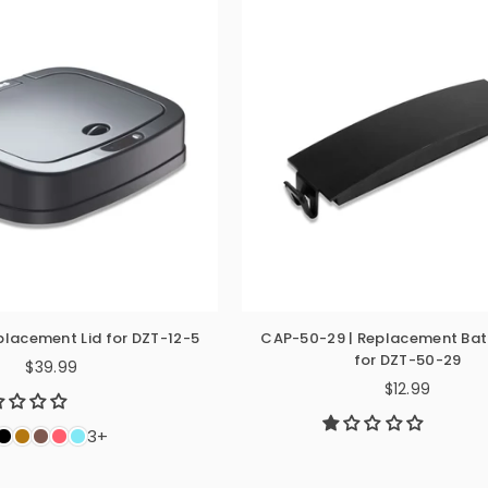
eplacement Lid for DZT-12-5
CAP-50-29 | Replacement Bat
for DZT-50-29
$39.99
Regular
$12.99
Regular
price
price
3+