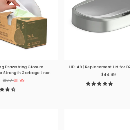
ag Drawstring Closure
LID-49 | Replacement Lid for 
 Strength Garbage Liner
$44.99
Regular
n Bathroom Bedroom
$13.71
$11.99
Regular
price
price