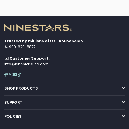
Trusted by millions of U.S. households
📞
909-620-8877
✉️ Customer Support:
info@ninestarsusa.com
Facebook
Pinterest
Instagram
YouTube
TikTok
SHOP PRODUCTS
SUPPORT
POLICIES