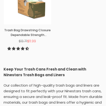
Trash Bag Drawstring Closure
Dependable Strength
Garbage Liner Kitchen
$13.71
$11.99
Regular
Bathroom Bedroom
price
Keep Your Trash Cans Fresh and Clean with
Ninestars Trash Bags and Liners
Our collection of high-quality trash bags and liners are
designed to fit perfectly with your Ninestars trash cans,
ensuring a secure and leak-proof fit. Made from durable
materials, our trash bags and liners offer a hygienic and