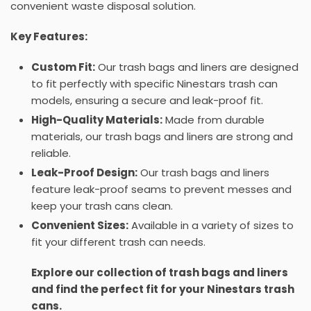
convenient waste disposal solution.
Key Features:
Custom Fit:
Our trash bags and liners are designed
to fit perfectly with specific Ninestars trash can
models, ensuring a secure and leak-proof fit.
High-Quality Materials:
Made from durable
materials, our trash bags and liners are strong and
reliable.
Leak-Proof Design:
Our trash bags and liners
feature leak-proof seams to prevent messes and
keep your trash cans clean.
Convenient Sizes:
Available in a variety of sizes to
fit your different trash can needs.
Explore our collection of trash bags and liners
and find the perfect fit for your Ninestars trash
cans.