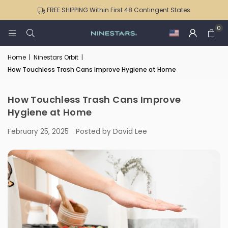
Stainless
Sensor
NPT-16-1
ONT-
Office
Can
Kitchen
FREE SHIPPING Within First 48 Contingent States
Steel
Trash
50-
|
For
and
Sensor
Can
0
82
DZT-
Kitchens
Bedroom
Trash
4
Black
50-
|
|
Can
Gallon
Trim
36
Home
|
Ninestars Orbit
|
DZT-
DZT-
with
for
How Touchless Trash Cans Improve Hygiene at Home
50-
50-
Soft-
Bedroom
16
36/12-
Close
Office
36
Lid
|
How Touchless Trash Cans Improve
|
NPT-
Hygiene at Home
DZT-
15-
February 25, 2025
Posted by David Lee
50-
1WH
49
|
NPT-
16-
1