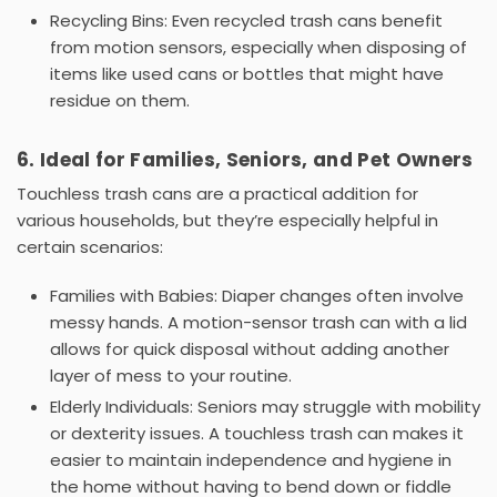
Recycling Bins:
Even
recycled trash cans
benefit
from motion sensors, especially when disposing of
items like used cans or bottles that might have
residue on them.
6. Ideal for Families, Seniors, and Pet Owners
Touchless trash cans
are a practical addition for
various households, but they’re especially helpful in
certain scenarios:
Families with Babies:
Diaper changes often involve
messy hands. A motion-sensor
trash can with a lid
allows for quick disposal without adding another
layer of mess to your routine.
Elderly Individuals:
Seniors may struggle with mobility
or dexterity issues. A
touchless trash can
makes it
easier to maintain independence and hygiene in
the home without having to bend down or fiddle