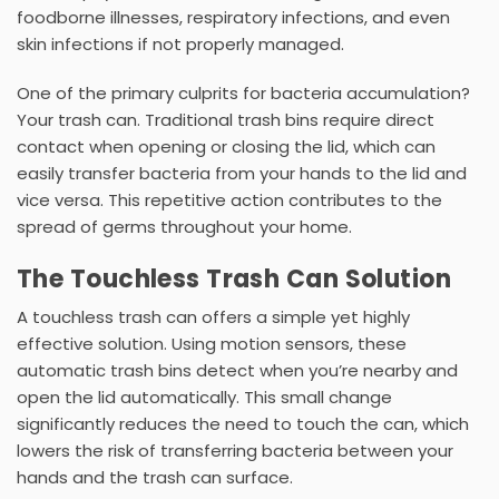
foodborne illnesses, respiratory infections, and even
skin infections if not properly managed.
One of the primary culprits for bacteria accumulation?
Your trash can. Traditional
trash bins
require direct
contact when opening or closing the lid, which can
easily transfer bacteria from your hands to the lid and
vice versa. This repetitive action contributes to the
spread of germs throughout your home.
The Touchless Trash Can Solution
A
touchless trash can
offers a simple yet highly
effective solution. Using
motion sensors
, these
automatic trash bins
detect when you’re nearby and
open the lid automatically. This small change
significantly reduces the need to touch the can, which
lowers the risk of transferring bacteria between your
hands and the trash can surface.