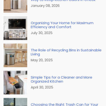
January 08, 2026
Organizing Your Home for Maximum
Efficiency and Comfort
July 30, 2025
The Role of Recycling Bins in Sustainable
Living
May 20, 2025
Simple Tips for a Cleaner and More
Organized Kitchen
April 30, 2025
Choosing the Right Trash Can for Your