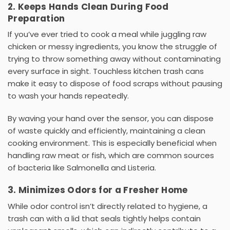
2. Keeps Hands Clean During Food
Preparation
If you’ve ever tried to cook a meal while juggling raw
chicken or messy ingredients, you know the struggle of
trying to throw something away without contaminating
every surface in sight. Touchless
kitchen trash cans
make it easy to dispose of food scraps without pausing
to wash your hands repeatedly.
By waving your hand over the sensor, you can dispose
of waste quickly and efficiently, maintaining a clean
cooking environment. This is especially beneficial when
handling raw meat or fish, which are common sources
of bacteria like
Salmonella
and
Listeria
.
3. Minimizes Odors for a Fresher Home
While odor control isn’t directly related to hygiene, a
trash can with a lid
that seals tightly helps contain