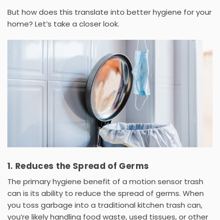
But how does this translate into better hygiene for your
home? Let’s take a closer look.
1. Reduces the Spread of Germs
The primary hygiene benefit of a
motion sensor trash
can
is its ability to reduce the spread of germs. When
you toss garbage into a traditional
kitchen trash can
,
you’re likely handling food waste, used tissues, or other