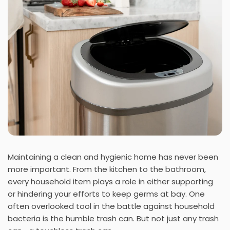
Maintaining a clean and hygienic home has never been
more important. From the kitchen to the bathroom,
every household item plays a role in either supporting
or hindering your efforts to keep germs at bay. One
often overlooked tool in the battle against household
bacteria is the humble trash can. But not just any trash