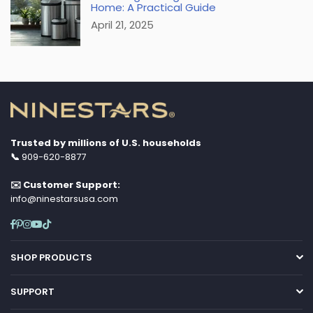
Home: A Practical Guide
April 21, 2025
Trusted by millions of U.S. households
📞
909-620-8877
✉️ Customer Support:
info@ninestarsusa.com
Facebook
Pinterest
Instagram
YouTube
TikTok
SHOP PRODUCTS
SUPPORT