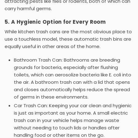
attracting pests like flies or rodents, both of which can
carry harmful germs.
5. A Hygienic Option for Every Room
While
kitchen trash cans
are the most obvious place to
use a touchless model, these
automatic trash bins
are
equally useful in other areas of the home.
Bathroom Trash Can:
Bathrooms are breeding
grounds for bacteria, especially after flushing
toilets, which can aerosolize bacteria like
E. coli
into
the air. A
bathroom trash can with a lid
that opens
and closes automatically helps reduce the spread
of germs in these environments.
Car Trash Can:
Keeping your car clean and hygienic
is just as important as your home. A small
electric
trash can
in your vehicle helps manage waste
without needing to touch lids or handles after
handling food or other items on the go.