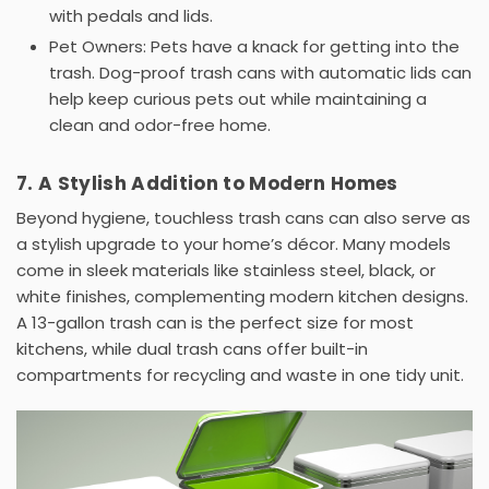
with pedals and lids.
Pet Owners:
Pets have a knack for getting into the
trash.
Dog-proof trash cans
with automatic lids can
help keep curious pets out while maintaining a
clean and odor-free home.
7. A Stylish Addition to Modern Homes
Beyond hygiene,
touchless trash cans
can also serve as
a stylish upgrade to your home’s décor. Many models
come in sleek materials like
stainless steel
, black, or
white finishes, complementing modern kitchen designs.
A
13-gallon trash can
is the perfect size for most
kitchens, while
dual trash cans
offer built-in
compartments for recycling and waste in one tidy unit.