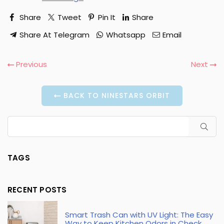
Share
Tweet
Pin It
Share
Share At Telegram
Whatsapp
Email
Previous
Next
BACK TO NINESTARS ORBIT
SUB
TAGS
RECENT POSTS
Smart Trash Can with UV Light: The Easy
Way to Keep Kitchen Odors in Check