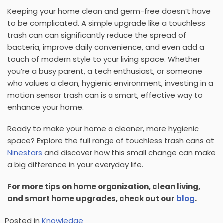
Keeping your home clean and germ-free doesn’t have
to be complicated. A simple upgrade like a
touchless
trash can
can significantly reduce the spread of
bacteria, improve daily convenience, and even add a
touch of modern style to your living space. Whether
you’re a busy parent, a tech enthusiast, or someone
who values a clean, hygienic environment, investing in a
motion sensor trash can
is a smart, effective way to
enhance your home.
Ready to make your home a cleaner, more hygienic
space?
Explore the full range of
touchless trash cans
at
Ninestars
and discover how this small change can make
a big difference in your everyday life.
For more tips on home organization, clean living,
and smart home upgrades, check out our
blog
.
Posted in
Knowledge