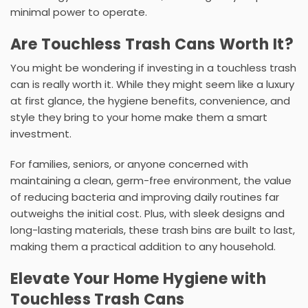
minimal power to operate.
Are Touchless Trash Cans Worth It?
You might be wondering if investing in a
touchless trash
can
is really worth it. While they might seem like a luxury
at first glance, the hygiene benefits, convenience, and
style they bring to your home make them a smart
investment.
For families, seniors, or anyone concerned with
maintaining a clean, germ-free environment, the value
of reducing bacteria and improving daily routines far
outweighs the initial cost. Plus, with sleek designs and
long-lasting materials, these
trash bins
are built to last,
making them a practical addition to any household.
Elevate Your Home Hygiene with
Touchless Trash Cans