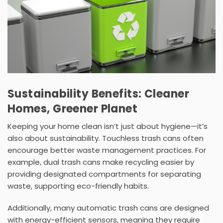
Sustainability Benefits: Cleaner
Homes, Greener Planet
Keeping your home clean isn’t just about hygiene—it’s
also about sustainability. Touchless trash cans often
encourage better waste management practices. For
example,
dual trash cans
make recycling easier by
providing designated compartments for separating
waste, supporting eco-friendly habits.
Additionally, many
automatic trash cans
are designed
with
energy-efficient
sensors, meaning they require