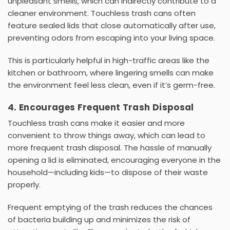
unpleasant smells, which can indirectly contribute to a
cleaner environment. Touchless trash cans often
feature
sealed lids
that close automatically after use,
preventing odors from escaping into your living space.
This is particularly helpful in high-traffic areas like the
kitchen or bathroom, where lingering smells can make
the environment feel less clean, even if it’s germ-free.
4. Encourages Frequent Trash Disposal
Touchless trash cans make it easier and more
convenient to throw things away, which can lead to
more frequent trash disposal. The hassle of manually
opening a lid is eliminated, encouraging everyone in the
household—including kids—to dispose of their waste
properly.
Frequent emptying of the trash reduces the chances
of bacteria building up and minimizes the risk of