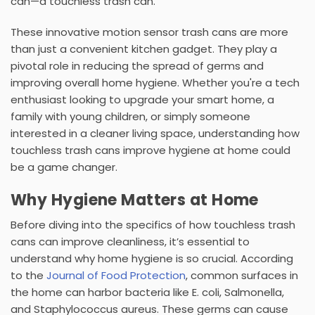
can—a
touchless trash can
.
These innovative
motion sensor trash cans
are more
than just a convenient kitchen gadget. They play a
pivotal role in reducing the spread of germs and
improving overall home hygiene. Whether you're a tech
enthusiast looking to upgrade your smart home, a
family with young children, or simply someone
interested in a cleaner living space, understanding how
touchless trash cans improve hygiene at home could
be a game changer.
Why Hygiene Matters at Home
Before diving into the specifics of how
touchless trash
cans
can improve cleanliness, it’s essential to
understand why home hygiene is so crucial. According
to the
Journal of Food Protection
, common surfaces in
the home can harbor bacteria like E. coli, Salmonella,
and Staphylococcus aureus. These germs can cause