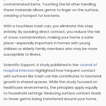
contaminated items. Touching the lid after handling
these materials allows germs to linger on the surface,
creating a hotspot for bacteria.
With a
touchless trash can
, you eliminate this step
entirely. By avoiding direct contact, you reduce the risk
of cross-contamination, making your home a safer
place—especially important in homes with young
children or elderly family members who may be more
susceptible to illness.
Scientific Support:
A study published in the
Journal of
Hospital Infection
highlighted how frequent contact
with surfaces like trash can lids contributes to bacterial
growth in shared spaces. While the study focused on
healthcare environments, the principles apply equally
to household settings. Reducing surface contact leads
to fewer germs being transferred around your home.